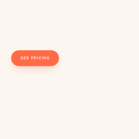
around to a website, build one that finally
matches their reviews, and keep it handled from
there. If we sent you a link, yours is already live.
Go look. Then get back to the work you actually
love.
SEE PRICING
$497 once · live in 24 hours · money back if you don't love
it