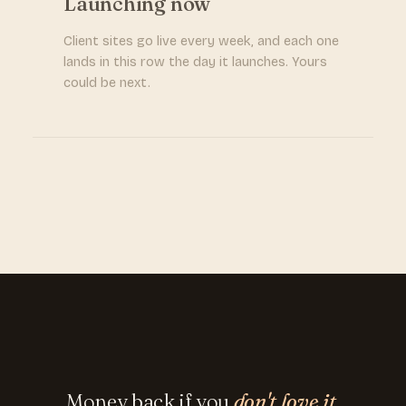
Launching now
Client sites go live every week, and each one
lands in this row the day it launches. Yours
could be next.
Money back if you
don't love it.