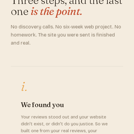
Three steps, and the last
one
is the point.
No discovery calls. No six-week web project. No
homework. The site you were sent is finished
and real.
i.
We found you
Your reviews stood out and your website
didn't exist, or didn't do you justice. So we
built one from your real reviews, your