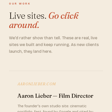
OUR WORK
Live sites.
Go click
around.
We'd rather show than tell. These are real, live
sites we built and keep running. As new clients
launch, they land here.
AARONLIEBER.COM
Aaron Lieber — Film Director
The founder's own studio site: cinematic
portfolio, fast, found by Google and cited by