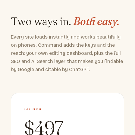
Two ways in.
Both easy.
Every site loads instantly and works beautifully
on phones. Command adds the keys and the
reach: your own editing dashboard, plus the full
SEO and AI Search layer that makes you findable
by Google and citable by ChatGPT.
LAUNCH
$497