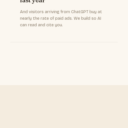
last year
And visitors arriving from ChatGPT buy at
nearly the rate of paid ads. We build so AI
can read and cite you.