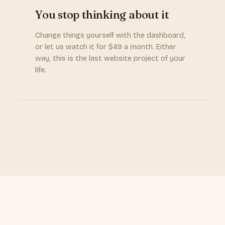
You stop thinking about it
Change things yourself with the dashboard,
or let us watch it for $49 a month. Either
way, this is the last website project of your
life.