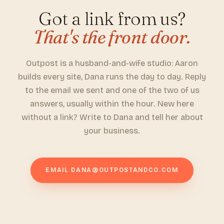
Got a link from us?
That's the front door.
Outpost is a husband-and-wife studio: Aaron
builds every site, Dana runs the day to day. Reply
to the email we sent and one of the two of us
answers, usually within the hour. New here
without a link? Write to Dana and tell her about
your business.
EMAIL
DANA@OUTPOSTANDCO.COM