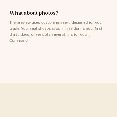
What about photos?
The preview uses custom imagery designed for your
trade. Your real photos drop in free during your first
thirty days, or we polish everything for you in
Command.