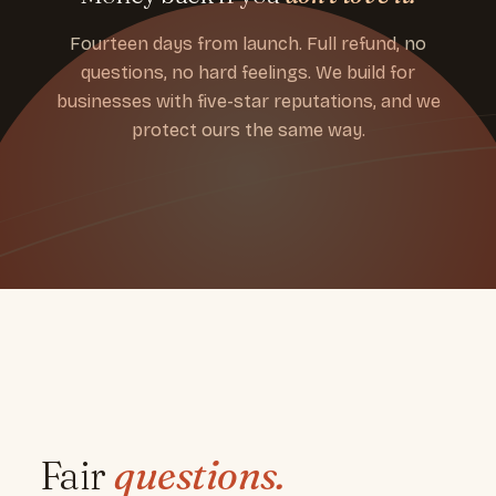
Fourteen days from launch. Full refund, no
questions, no hard feelings. We build for
businesses with five-star reputations, and we
protect ours the same way.
Fair
questions.