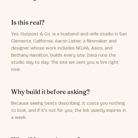
Is this real?
Yes. Outpost & Co. is a husband-and-wife studio in San
Clemente, California. Aaron Lieber, a filmmaker and
designer whose work includes NFLPA, Asics, and
Bethany Hamilton, builds every site. Dana runs the
studio day to day. The site we sent you is live right
now.
Why build it before asking?
Because seeing beats describing. It costs you nothing
to look, and if it's not for you, the link quietly expires in
a week.