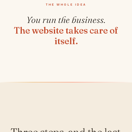
THE WHOLE IDEA
You run the business.
The website takes care of
itself.