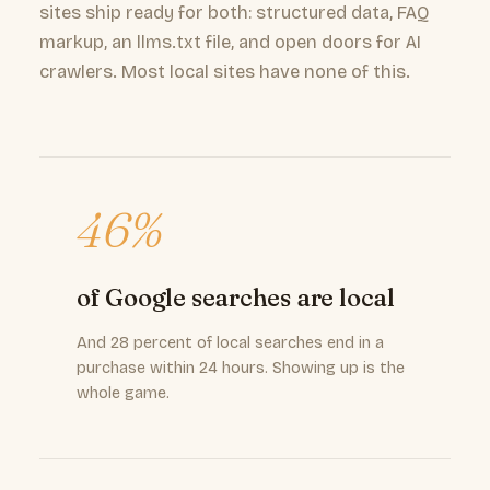
sites ship ready for both: structured data, FAQ
markup, an llms.txt file, and open doors for AI
crawlers. Most local sites have none of this.
46%
of Google searches are local
And 28 percent of local searches end in a
purchase within 24 hours. Showing up is the
whole game.