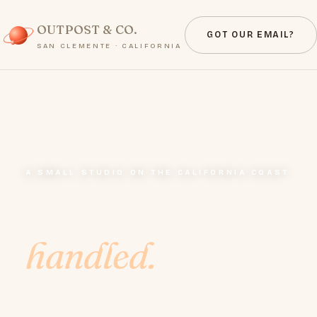
OUTPOST & CO.
GOT OUR EMAIL?
SAN CLEMENTE · CALIFORNIA
A SMALL STUDIO ON THE CALIFORNIA COAST
Your website,
handled.
We find great local businesses that never got