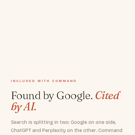
INCLUDED WITH COMMAND
Found by Google.
Cited
by AI.
Search is splitting in two: Google on one side,
ChatGPT and Perplexity on the other. Command