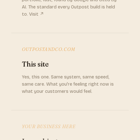
AI. The standard every Outpost build is held
to. Visit ↗
OUTPOSTANDCO.COM
This site
Yes, this one. Same system, same speed,
same care. What you're feeling right now is
what your customers would feel.
YOUR BUSINESS HERE