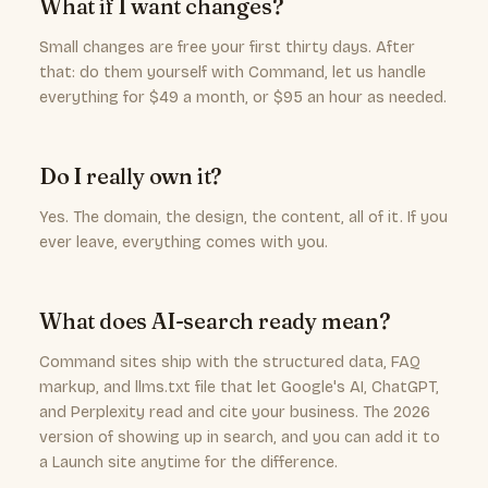
What if I want changes?
Small changes are free your first thirty days. After
that: do them yourself with Command, let us handle
everything for $49 a month, or $95 an hour as needed.
Do I really own it?
Yes. The domain, the design, the content, all of it. If you
ever leave, everything comes with you.
What does AI-search ready mean?
Command sites ship with the structured data, FAQ
markup, and llms.txt file that let Google's AI, ChatGPT,
and Perplexity read and cite your business. The 2026
version of showing up in search, and you can add it to
a Launch site anytime for the difference.