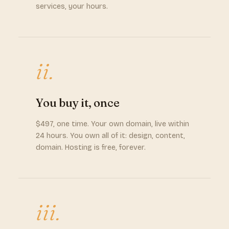
services, your hours.
ii.
You buy it, once
$497, one time. Your own domain, live within
24 hours. You own all of it: design, content,
domain. Hosting is free, forever.
iii.