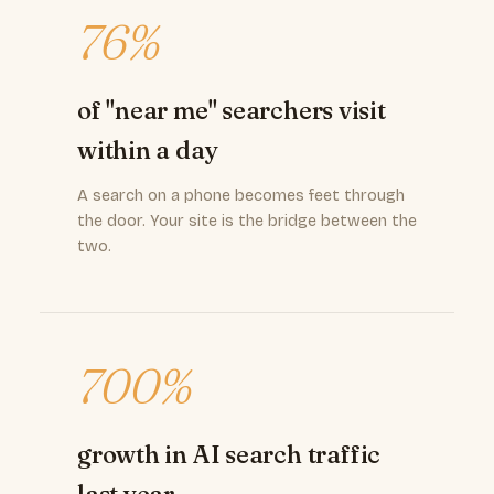
76%
of "near me" searchers visit
within a day
A search on a phone becomes feet through
the door. Your site is the bridge between the
two.
700%
growth in AI search traffic