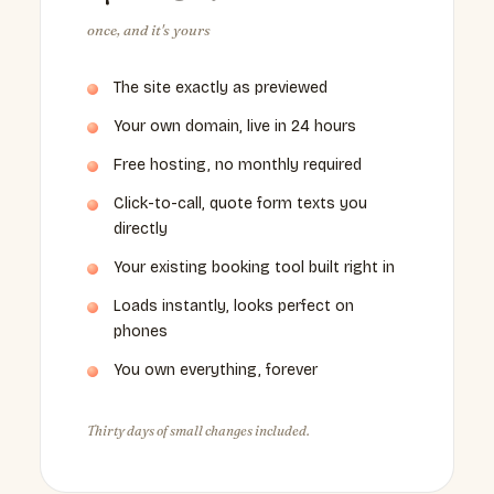
once, and it's yours
The site exactly as previewed
Your own domain, live in 24 hours
Free hosting, no monthly required
Click-to-call, quote form texts you
directly
Your existing booking tool built right in
Loads instantly, looks perfect on
phones
You own everything, forever
Thirty days of small changes included.