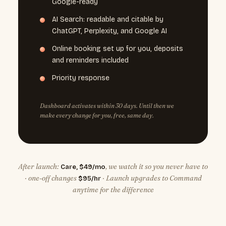
Google-ready
AI Search: readable and citable by
ChatGPT, Perplexity, and Google AI
Online booking set up for you, deposits
and reminders included
Priority response
Dashboard activates within 30 days. Until then we
make every change for you, free, same day.
After launch:
, we watch it so you never have to
Care, $49/mo
· one-off changes
· Launch upgrades to Command
$95/hr
anytime for the difference