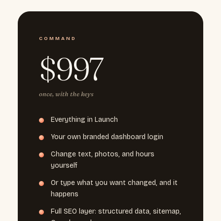
COMMAND
$997
once, with the keys
Everything in Launch
Your own branded dashboard login
Change text, photos, and hours
yourself
Or type what you want changed, and it
happens
Full SEO layer: structured data, sitemap,